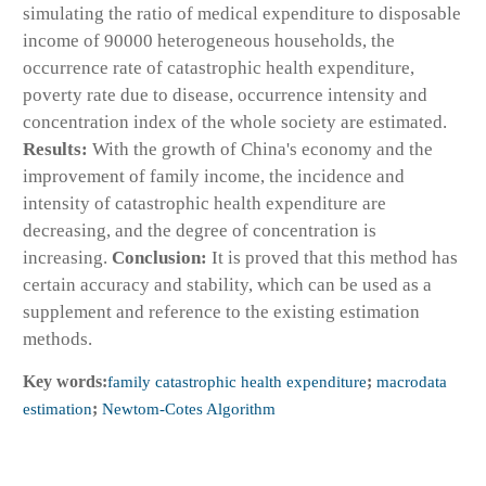
simulating the ratio of medical expenditure to disposable
income of 90000 heterogeneous households, the
occurrence rate of catastrophic health expenditure,
poverty rate due to disease, occurrence intensity and
concentration index of the whole society are estimated.
Results:
With the growth of China's economy and the
improvement of family income, the incidence and
intensity of catastrophic health expenditure are
decreasing, and the degree of concentration is
increasing.
Conclusion:
It is proved that this method has
certain accuracy and stability, which can be used as a
supplement and reference to the existing estimation
methods.
Key words:
family catastrophic health expenditure
;
macrodata
estimation
;
Newtom-Cotes Algorithm