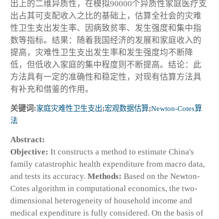
出上的二维异质性，在模拟90000个异质性家庭医疗支
出占其可支配收入之比的基础上，估算全社会的灾难
性卫生支出发生率、因病致贫率、发生强度和集中指
数等指标。结果：随着我国经济的发展和家庭收入的
提高，灾难性卫生支出发生率和发生强度均不断降
低，但低收入家庭的集中程度则不断提高。结论：此
方法具有一定的准确性和稳定性，对现有估算方法具
有补充和借鉴的作用。
关键词:
家庭灾难性卫生支出
;
宏观数据估算
;
Newton-Cotes算
法
Abstract:
Objective:
It constructs a method to estimate China's
family catastrophic health expenditure from macro data,
and tests its accuracy.
Methods:
Based on the Newton-
Cotes algorithm in computational economics, the two-
dimensional heterogeneity of household income and
medical expenditure is fully considered. On the basis of