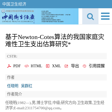
中国卫生经济
基于Newton-Cotes算法的我国家庭灾
难性卫生支出估算研究*
CSTR:
PDF
HTML
XML
导出
引用提醒
作者
任晓明
吴群红
作者简介
任晓明(1982—),男,博士学位,中级;研究方向:卫生政策,卫生经
济学;E-mail:2311754700@qq.com。