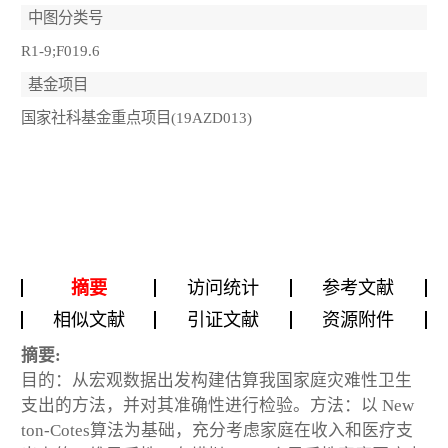
中图分类号
R1-9;F019.6
基金项目
国家社科基金重点项目(19AZD013)
摘要
访问统计
参考文献
相似文献
引证文献
资源附件
摘要:
目的：从宏观数据出发构建估算我国家庭灾难性卫生
支出的方法，并对其准确性进行检验。方法：以 New
ton-Cotes算法为基础，充分考虑家庭在收入和医疗支