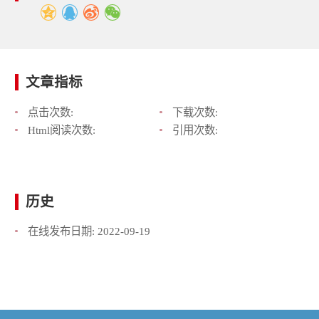
文章指标
点击次数:
下载次数:
Html阅读次数:
引用次数:
历史
在线发布日期:
2022-09-19