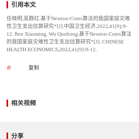
引用本文
任晓明,吴群红.基于Newton-Cotes算法的我国家庭灾难
性卫生支出估算研究*[J].中国卫生经济,2022,41(9):9-
12. Ren Xiaoming, Wu Qunhong.基于Newton-Cotes算法
的我国家庭灾难性卫生支出估算研究*[J]. CHINESE
HEALTH ECONOMICS,2022,41(9):9-12.
复制
相关视频
分享