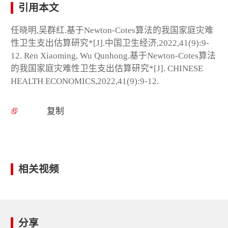
引用本文
任晓明,吴群红.基于Newton-Cotes算法的我国家庭灾难
性卫生支出估算研究*[J].中国卫生经济,2022,41(9):9-
12. Ren Xiaoming, Wu Qunhong.基于Newton-Cotes算法
的我国家庭灾难性卫生支出估算研究*[J]. CHINESE
HEALTH ECONOMICS,2022,41(9):9-12.
复制
相关视频
分享