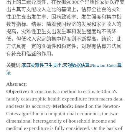
出上的二维异质性，在模拟90000个异质性家庭医疗支
出占其可支配收入之比的基础上，估算全社会的灾难
性卫生支出发生率、因病致贫率、发生强度和集中指
数等指标。结果：随着我国经济的发展和家庭收入的
提高，灾难性卫生支出发生率和发生强度均不断降
低，但低收入家庭的集中程度则不断提高。结论：此
方法具有一定的准确性和稳定性，对现有估算方法具
有补充和借鉴的作用。
关键词:
家庭灾难性卫生支出
;
宏观数据估算
;
Newton-Cotes算
法
Abstract:
Objective:
It constructs a method to estimate China's
family catastrophic health expenditure from macro data,
and tests its accuracy.
Methods:
Based on the Newton-
Cotes algorithm in computational economics, the two-
dimensional heterogeneity of household income and
medical expenditure is fully considered. On the basis of