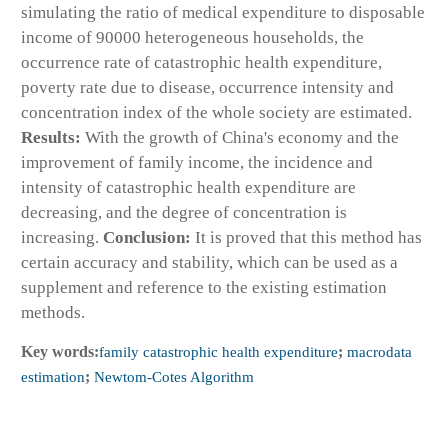
simulating the ratio of medical expenditure to disposable
income of 90000 heterogeneous households, the
occurrence rate of catastrophic health expenditure,
poverty rate due to disease, occurrence intensity and
concentration index of the whole society are estimated.
Results:
With the growth of China's economy and the
improvement of family income, the incidence and
intensity of catastrophic health expenditure are
decreasing, and the degree of concentration is
increasing.
Conclusion:
It is proved that this method has
certain accuracy and stability, which can be used as a
supplement and reference to the existing estimation
methods.
Key words:
family catastrophic health expenditure
;
macrodata
estimation
;
Newtom-Cotes Algorithm