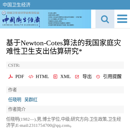
中国卫生经济
基于Newton-Cotes算法的我国家庭灾
难性卫生支出估算研究*
CSTR:
PDF
HTML
XML
导出
引用提醒
作者
任晓明
吴群红
作者简介
任晓明(1982—),男,博士学位,中级;研究方向:卫生政策,卫生经
济学;E-mail:2311754700@qq.com。