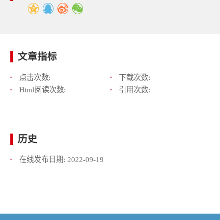
文章指标
点击次数:
下载次数:
Html阅读次数:
引用次数:
历史
在线发布日期:
2022-09-19