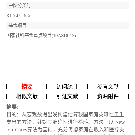
中图分类号
R1-9;F019.6
基金项目
国家社科基金重点项目(19AZD013)
摘要
访问统计
参考文献
相似文献
引证文献
资源附件
摘要:
目的：从宏观数据出发构建估算我国家庭灾难性卫生
支出的方法，并对其准确性进行检验。方法：以 New
ton-Cotes算法为基础，充分考虑家庭在收入和医疗支