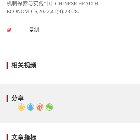
机制探索与实践*[J]. CHINESE HEALTH
ECONOMICS,2022,41(9):23-28.
复制
相关视频
分享
文章指标