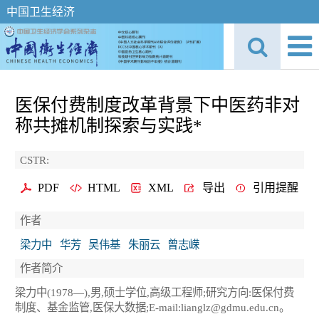
中国卫生经济
医保付费制度改革背景下中医药非对
称共摊机制探索与实践*
CSTR:
PDF
HTML
XML
导出
引用提醒
作者
梁力中
华芳
吴伟基
朱丽云
曾志嵘
作者简介
梁力中(1978—),男,硕士学位,高级工程师;研究方向:医保付费
制度、基金监管,医保大数据;E-mail:lianglz@gdmu.edu.cn。