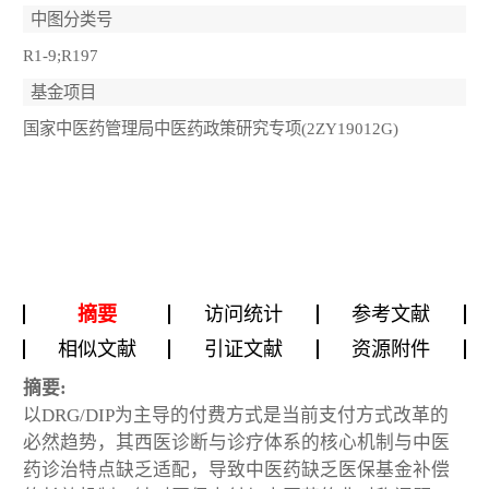
中图分类号
R1-9;R197
基金项目
国家中医药管理局中医药政策研究专项(2ZY19012G)
摘要
访问统计
参考文献
相似文献
引证文献
资源附件
摘要:
以DRG/DIP为主导的付费方式是当前支付方式改革的
必然趋势，其西医诊断与诊疗体系的核心机制与中医
药诊治特点缺乏适配，导致中医药缺乏医保基金补偿