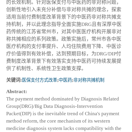
的长效机制。针对医保支付与中医药的非对称问题，
创新性地引入未充分补偿与非对称共摊的理念，探索
适用当前付费制度改革背景下的中医药非对称共摊支
持机制，并以此理念指导全面实施DRG且有深厚中医
药传统的江苏省常州市，对其中医医疗机构开展非对
称共摊相应的系列政策。政策实施后，常州市各中医
医疗机构的支付率提升、人均住院费用下降、中医诊
疗价值得到有效补偿，达到预期目标，为DRG/DIP付
费制度改革背景下有效落实支持中医药可持续发展提
供了机制性、系统性卫生政策支撑。
关键词:
医保支付方式改革
;
中医药
;
非对称共摊机制
Abstract:
The payment method dominated by Diagnosis Related
Group(DRG)/Big Data Diagnosis-Intervention
Packet(DIP) is the inevitable trend of China's payment
method reform, the core mechanism of its western
medicine diagnosis system lacks compatibility with the