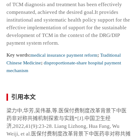
of TCM diagnosis and treatment has been effectively
compensated, achieved the desired goal.It provides
institutional and systematic health policy support for the
effective implementation of support for the sustainable
development of TCM in the context of the DRG/DIP
payment system reform.
Key words:
medical insurance payment reform
;
Traditional
Chinese Medicine
;
disproportionate-share hospital payment
mechanism
引用本文
梁力中,华芳,吴伟基,等.医保付费制度改革背景下中医
药非对称共摊机制探索与实践*[J].中国卫生经
济,2022,41(9):23-28. Liang Lizhong, Hua Fang, Wu
Weiji, et al.医保付费制度改革背景下中医药非对称共摊