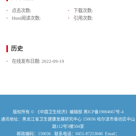
点击次数:
下载次数:
Html阅读次数:
引用次数:
历史
在线发布日期:
2022-09-19
版权所有 © 《中国卫生经济》编辑部
黑ICP备19004667号-4
通讯地址：黑龙江省卫生健康发展研究中心 150036 哈尔滨市香坊区中山
路112号5楼504室
邮政编码：150036 联系电话：0451-87253040 Email：