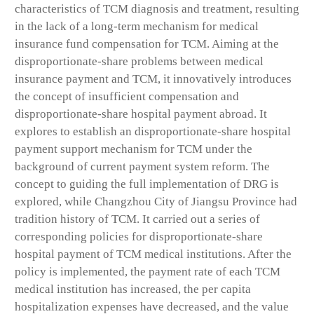
characteristics of TCM diagnosis and treatment, resulting
in the lack of a long-term mechanism for medical
insurance fund compensation for TCM. Aiming at the
disproportionate-share problems between medical
insurance payment and TCM, it innovatively introduces
the concept of insufficient compensation and
disproportionate-share hospital payment abroad. It
explores to establish an disproportionate-share hospital
payment support mechanism for TCM under the
background of current payment system reform. The
concept to guiding the full implementation of DRG is
explored, while Changzhou City of Jiangsu Province had
tradition history of TCM. It carried out a series of
corresponding policies for disproportionate-share
hospital payment of TCM medical institutions. After the
policy is implemented, the payment rate of each TCM
medical institution has increased, the per capita
hospitalization expenses have decreased, and the value