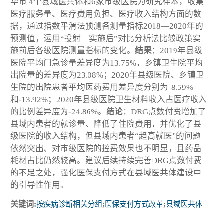
华市 4个县域医共体和6家市级医院为研究样本，收集
医疗服务量、医疗费用负担、医疗收入结构方面的数
据，通过指数平滑法预测各测量指标2018—2020年的
预测值，运用“投射—实施后”对比分析法比较政策实
施前后各级医院测量指标的变化。
结果
：2019年县级
医院平均门急诊量差异度为13.75%，乡镇卫生院平均
出院量的差异度为23.08%；2020年县级医院、乡镇卫
生院的出院患者平均医药费用差异度分别为-8.59%
和-13.92%；2020年县级医院卫生材料收入占医疗收入
的比例差异度为-24.86%。
结论
：DRG点数付费增加了
县域内患者的就诊量、降低了住院费用，并优化了县
级医院的收入结构，但县域内患者“趋高就医”的问题
依然突出、对市级医院的控费效果也不明显，且药品
耗材占比仍然较高。建议后续持续完善DRG点数付费
的不足之处，强化医保支付方式在县域医共体建设中
的引导性作用。
关键词:
按疾病诊断相关分组
;
医保支付方式改革
;
县域医共体