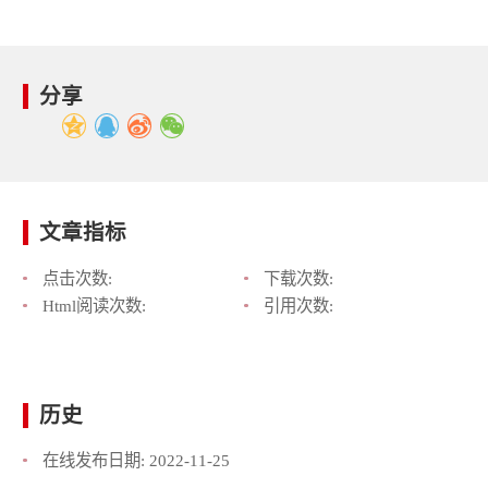
分享
文章指标
点击次数:
下载次数:
Html阅读次数:
引用次数:
历史
在线发布日期:
2022-11-25