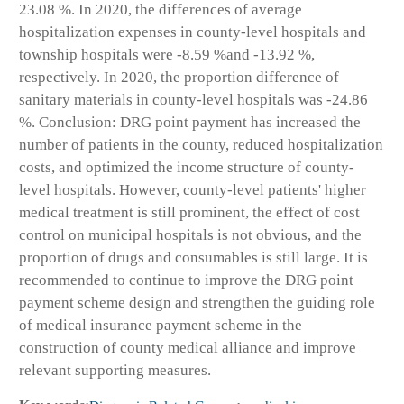
23.08 %. In 2020, the differences of average
hospitalization expenses in county-level hospitals and
township hospitals were -8.59 %and -13.92 %,
respectively. In 2020, the proportion difference of
sanitary materials in county-level hospitals was -24.86
%. Conclusion: DRG point payment has increased the
number of patients in the county, reduced hospitalization
costs, and optimized the income structure of county-
level hospitals. However, county-level patients' higher
medical treatment is still prominent, the effect of cost
control on municipal hospitals is not obvious, and the
proportion of drugs and consumables is still large. It is
recommended to continue to improve the DRG point
payment scheme design and strengthen the guiding role
of medical insurance payment scheme in the
construction of county medical alliance and improve
relevant supporting measures.