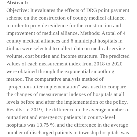
Abstract:
Objective: It evaluates the effects of DRG point payment
scheme on the construction of county medical alliance,
in order to provide evidence for the construction and
improvement of medical alliance. Methods: A total of 4
county medical alliances and 6 municipal hospitals in
Jinhua were selected to collect data on medical service
volume, cost burden and income structure. The predicted
values of each measurement index from 2018 to 2020
were obtained through the exponential smoothing
method. The comparative analysis method of
"projection-after implementation" was used to compare
the changes of measurement indexes of hospitals at all
levels before and after the implementation of the policy.
Results: In 2019, the difference in the average number of
outpatient and emergency patients in county-level
hospitals was 13.75 %, and the difference in the average
number of discharged patients in township hospitals was