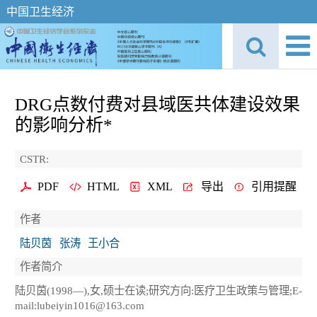
中国卫生经济
DRG点数付费对县域医共体建设效果
的影响分析*
CSTR:
PDF
HTML
XML
导出
引用提醒
作者
陆贝茵
张涛
王小合
作者简介
陆贝茵(1998—),女,硕士在读;研究方向:医疗卫生政策与管理;E-
mail:lubeiyin1016@163.com