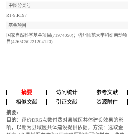
中图分类号
R1-9;R197
基金项目
国家自然科学基金项目(71974050)；杭州师范大学科研启动项
目(4265C50221204120)
摘要
访问统计
参考文献
相似文献
引证文献
资源附件
摘要:
目的
：评价DRG点数付费对县域医共体建设效果的影
响，以期为县域医共体建设提供依据。
方法
：选取金