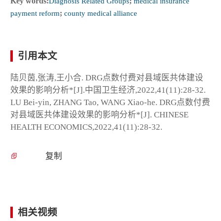
Key words:
Diagnosis Related Groups
;
medical insurance
payment reform
;
county medical alliance
引用本文
陆贝茵,张涛,王小合. DRG点数付费对县域医共体建设
效果的影响分析*[J].中国卫生经济,2022,41(11):28-32.
LU Bei-yin, ZHANG Tao, WANG Xiao-he. DRG点数付费
对县域医共体建设效果的影响分析*[J]. CHINESE
HEALTH ECONOMICS,2022,41(11):28-32.
复制
相关视频