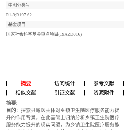
中图分类号
R1-9;R197.62
基金项目
国家社会科学基金重点项目(19AZD016)
摘要
访问统计
参考文献
相似文献
引证文献
资源附件
摘要:
目的
：探索县域医共体对乡镇卫生院医疗服务能力提
升的作用背景，在此基础上归纳分析乡镇卫生院医疗
服务能力提升的现实问题，为乡镇卫生院医疗服务能