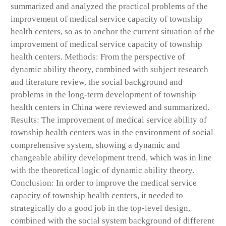
summarized and analyzed the practical problems of the
improvement of medical service capacity of township
health centers, so as to anchor the current situation of the
improvement of medical service capacity of township
health centers. Methods: From the perspective of
dynamic ability theory, combined with subject research
and literature review, the social background and
problems in the long-term development of township
health centers in China were reviewed and summarized.
Results: The improvement of medical service ability of
township health centers was in the environment of social
comprehensive system, showing a dynamic and
changeable ability development trend, which was in line
with the theoretical logic of dynamic ability theory.
Conclusion: In order to improve the medical service
capacity of township health centers, it needed to
strategically do a good job in the top-level design,
combined with the social system background of different