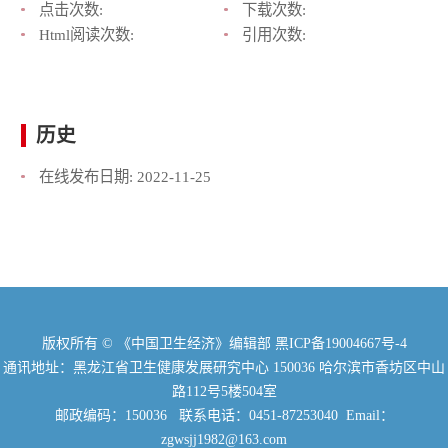
点击次数:
下载次数:
Html阅读次数:
引用次数:
历史
在线发布日期:
2022-11-25
版权所有 © 《中国卫生经济》编辑部
黑ICP备19004667号-4
通讯地址：黑龙江省卫生健康发展研究中心 150036 哈尔滨市香坊区中山
路112号5楼504室
邮政编码：150036 联系电话：0451-87253040 Email：
zgwsjj1982@163.com