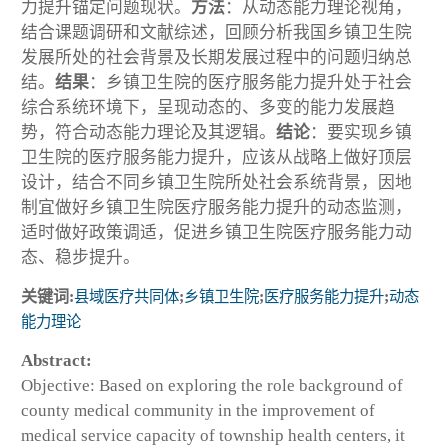
力提升锚定问题现状。
方法
：从动态能力理论视角，
结合课题调研和文献综述，回顾分析我国乡镇卫生院
发展所处的社会背景及长期发展过程中的问题归纳总
结。
结果
：乡镇卫生院的医疗服务能力提升处于社会
综合系统环境下，呈现动态的、多变的能力发展趋
势，符合动态能力理论及其逻辑。
结论
：要实现乡镇
卫生院的医疗服务能力提升，应该从战略上做好顶层
设计，结合不同乡镇卫生院所处社会系统背景，因地
制宜做好乡镇卫生院医疗服务能力提升的动态监测，
适时做好政策调适，促进乡镇卫生院医疗服务能力动
态、稳步提升。
关键词:
县域医疗共同体
;
乡镇卫生院
;
医疗服务能力提升
;
动态
能力理论
Abstract:
Objective: Based on exploring the role background of
county medical community in the improvement of
medical service capacity of township health centers, it