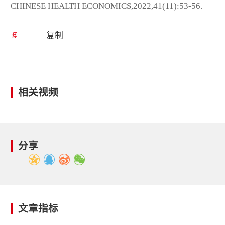
CHINESE HEALTH ECONOMICS,2022,41(11):53-56.
复制
相关视频
分享
文章指标