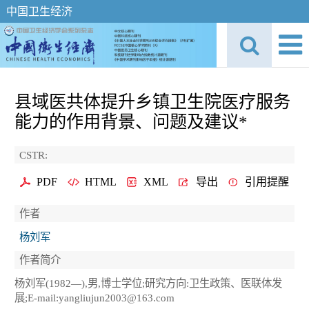
中国卫生经济
县域医共体提升乡镇卫生院医疗服务
能力的作用背景、问题及建议*
CSTR:
PDF
HTML
XML
导出
引用提醒
作者
杨刘军
作者简介
杨刘军(1982—),男,博士学位;研究方向:卫生政策、医联体发
展;E-mail:yangliujun2003@163.com