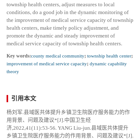
township health centers, adjust measures to local
conditions, do a good job in the dynamic monitoring of
the improvement of medical service capacity of township
health centers, make timely policy adjustment, and
promote the dynamic and steady improvement of
medical service capacity of township health centers.
Key words:
county medical community
;
township health center
;
improvement of medical service capacity
;
dynamic capability
theory
引用本文
杨刘军.县域医共体提升乡镇卫生院医疗服务能力的作
用背景、问题及建议*[J].中国卫生经
济,2022,41(11):53-56. YANG Liu-jun.县域医共体提升
乡镇卫生院医疗服务能力的作用背景、问题及建议*[J].