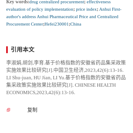
Key words:
drug centralized procurement
;
effectiveness
evaluation of policy implementation
;
price index
;
Anhui First-
author's address Anhui Pharmaceutical Price and Centralized
Procurement Center
;
Hefei230001
;
China
引用本文
李淑娟,胡剑,李育.基于价格指数的安徽省药品集采政策
实施效果比较研究[J].中国卫生经济,2023,42(6):13-16.
LI Shu-juan, HU Jian, LI Yu.基于价格指数的安徽省药品
集采政策实施效果比较研究[J]. CHINESE HEALTH
ECONOMICS,2023,42(6):13-16.
复制