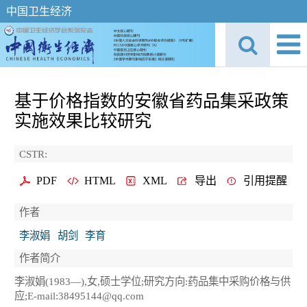
中国卫生经济
基于价格指数的安徽省药品集采政策
实施效果比较研究
CSTR:
PDF
HTML
XML
导出
引用提醒
作者
李淑娟
胡剑
李育
作者简介
李淑娟(1983—),女,硕士学位;研究方向:药品集中采购价格与供
应;E-mail:38495144@qq.com