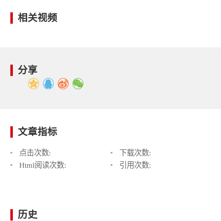
相关视频
分享
文章指标
点击次数:
下载次数:
Html阅读次数:
引用次数:
历史