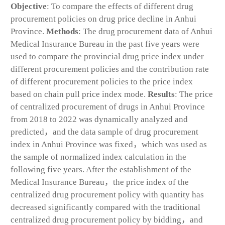
Objective
: To compare the effects of different drug
procurement policies on drug price decline in Anhui
Province.
Methods
: The drug procurement data of Anhui
Medical Insurance Bureau in the past five years were
used to compare the provincial drug price index under
different procurement policies and the contribution rate
of different procurement policies to the price index
based on chain pull price index mode.
Results
: The price
of centralized procurement of drugs in Anhui Province
from 2018 to 2022 was dynamically analyzed and
predicted，and the data sample of drug procurement
index in Anhui Province was fixed，which was used as
the sample of normalized index calculation in the
following five years. After the establishment of the
Medical Insurance Bureau，the price index of the
centralized drug procurement policy with quantity has
decreased significantly compared with the traditional
centralized drug procurement policy by bidding，and