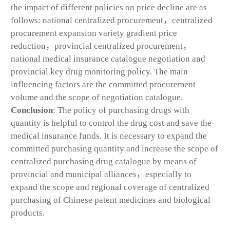
the impact of different policies on price decline are as
follows: national centralized procurement，centralized
procurement expansion variety gradient price
reduction，provincial centralized procurement，
national medical insurance catalogue negotiation and
provincial key drug monitoring policy. The main
influencing factors are the committed procurement
volume and the scope of negotiation catalogue.
Conclusion
: The policy of purchasing drugs with
quantity is helpful to control the drug cost and save the
medical insurance funds. It is necessary to expand the
committed purchasing quantity and increase the scope of
centralized purchasing drug catalogue by means of
provincial and municipal alliances，especially to
expand the scope and regional coverage of centralized
purchasing of Chinese patent medicines and biological
products.