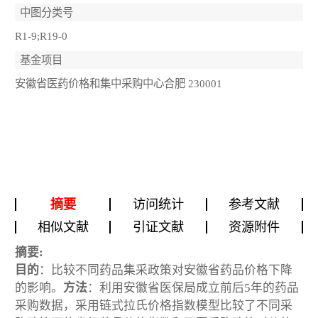
中图分类号
R1-9;R19-0
基金项目
安徽省医药价格和集中采购中心合肥 230001
摘要
访问统计
参考文献
相似文献
引证文献
资源附件
摘要:
目的
：比较不同药品集采政策对安徽省药品价格下降
的影响。
方法
：利用安徽省医保局成立前后5年的药品
采购数据，采用链式拉氏价格指数模型比较了不同采