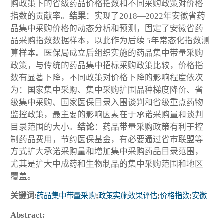
购政策下的省级药品价格指数和不同采购政策对价格
指数的贡献率。
结果
：实现了2018—2022年安徽省药
品集中采购价格的动态分析和预测，固定了安徽省药
品采购指数数据样本，以此作为后续 5年常态化指数测
算样本。医保局成立后组织实施的药品集中带量采购
政策，与传统的药品集中招标采购政策比较，价格指
数有显著下降，不同政策对价格下降的影响程度依次
为：国家集中采购、集中采购扩围品种梯度降价、省
级集中采购、国家医保目录入围谈判和省级重点药物
监控政策，最主要的影响因素在于承诺采购量和谈判
目录范围的大小。
结论
：药品带量采购政策有利于控
制药品费用，节约医保基金，有必要通过省市联盟等
方式扩大承诺采购量和增加集中采购药品目录范围，
尤其是扩大中成药和生物制品的集中采购范围和地区
覆盖。
关键词:
药品集中带量采购
;
政策实施效果评估
;
价格指数
;
安徽
Abstract: