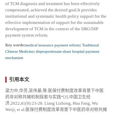
of TCM diagnosis and treatment has been effectively
compensated, achieved the desired goal.It provides
institutional and systematic health policy support for the
effective implementation of support for the sustainable
development of TCM in the context of the DRG/DIP
payment system reform.
Key words:
medical insurance payment reform
;
Traditional
Chinese Medicine
;
disproportionate-share hospital payment
mechanism
引用本文
梁力中,华芳,吴伟基,等.医保付费制度改革背景下中医
药非对称共摊机制探索与实践*[J].中国卫生经
济,2022,41(9):23-28. Liang Lizhong, Hua Fang, Wu
Weiji, et al.医保付费制度改革背景下中医药非对称共摊