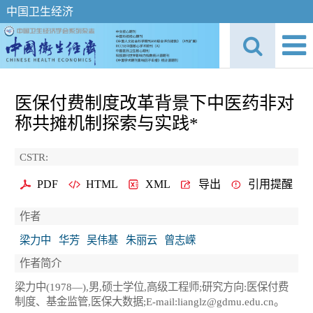
中国卫生经济
医保付费制度改革背景下中医药非对
称共摊机制探索与实践*
CSTR:
PDF
HTML
XML
导出
引用提醒
作者
梁力中
华芳
吴伟基
朱丽云
曾志嵘
作者简介
梁力中(1978—),男,硕士学位,高级工程师;研究方向:医保付费
制度、基金监管,医保大数据;E-mail:lianglz@gdmu.edu.cn。