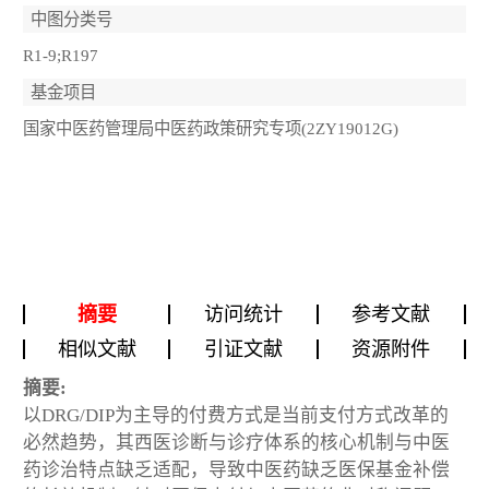
中图分类号
R1-9;R197
基金项目
国家中医药管理局中医药政策研究专项(2ZY19012G)
摘要
访问统计
参考文献
相似文献
引证文献
资源附件
摘要:
以DRG/DIP为主导的付费方式是当前支付方式改革的
必然趋势，其西医诊断与诊疗体系的核心机制与中医
药诊治特点缺乏适配，导致中医药缺乏医保基金补偿