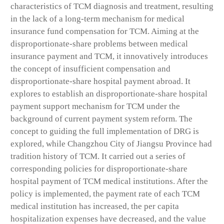
characteristics of TCM diagnosis and treatment, resulting
in the lack of a long-term mechanism for medical
insurance fund compensation for TCM. Aiming at the
disproportionate-share problems between medical
insurance payment and TCM, it innovatively introduces
the concept of insufficient compensation and
disproportionate-share hospital payment abroad. It
explores to establish an disproportionate-share hospital
payment support mechanism for TCM under the
background of current payment system reform. The
concept to guiding the full implementation of DRG is
explored, while Changzhou City of Jiangsu Province had
tradition history of TCM. It carried out a series of
corresponding policies for disproportionate-share
hospital payment of TCM medical institutions. After the
policy is implemented, the payment rate of each TCM
medical institution has increased, the per capita
hospitalization expenses have decreased, and the value