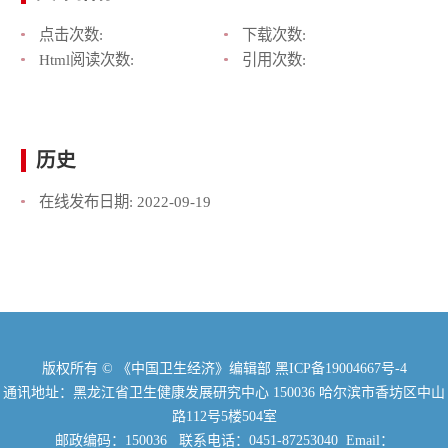
点击次数:
下载次数:
Html阅读次数:
引用次数:
历史
在线发布日期:
2022-09-19
版权所有 © 《中国卫生经济》编辑部
黑ICP备19004667号-4
通讯地址：黑龙江省卫生健康发展研究中心 150036 哈尔滨市香坊区中山
路112号5楼504室
邮政编码：150036 联系电话：0451-87253040 Email：