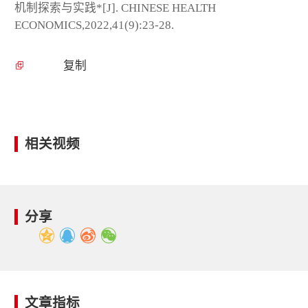
机制探索与实践*[J]. CHINESE HEALTH
ECONOMICS,2022,41(9):23-28.
复制
相关视频
分享
文章指标