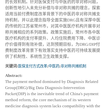
的长效机制。针对医保支付与中医药的非对称问题，
创新性地引入未充分补偿与非对称共摊的理念，探索
适用当前付费制度改革背景下的中医药非对称共摊支
持机制，并以此理念指导全面实施DRG且有深厚中医
药传统的江苏省常州市，对其中医医疗机构开展非对
称共摊相应的系列政策。政策实施后，常州市各中医
医疗机构的支付率提升、人均住院费用下降、中医诊
疗价值得到有效补偿，达到预期目标，为DRG/DIP付
费制度改革背景下有效落实支持中医药可持续发展提
供了机制性、系统性卫生政策支撑。
关键词:
医保支付方式改革
;
中医药
;
非对称共摊机制
Abstract:
The payment method dominated by Diagnosis Related
Group(DRG)/Big Data Diagnosis-Intervention
Packet(DIP) is the inevitable trend of China's payment
method reform, the core mechanism of its western
medicine diagnosis system lacks compatibility with the