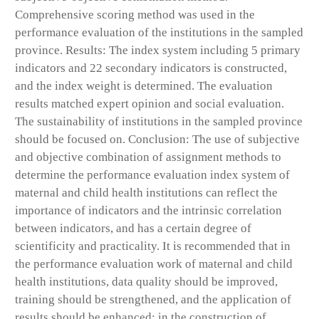
Comprehensive scoring method was used in the
performance evaluation of the institutions in the sampled
province. Results: The index system including 5 primary
indicators and 22 secondary indicators is constructed,
and the index weight is determined. The evaluation
results matched expert opinion and social evaluation.
The sustainability of institutions in the sampled province
should be focused on. Conclusion: The use of subjective
and objective combination of assignment methods to
determine the performance evaluation index system of
maternal and child health institutions can reflect the
importance of indicators and the intrinsic correlation
between indicators, and has a certain degree of
scientificity and practicality. It is recommended that in
the performance evaluation work of maternal and child
health institutions, data quality should be improved,
training should be strengthened, and the application of
results should be enhanced; in the construction of