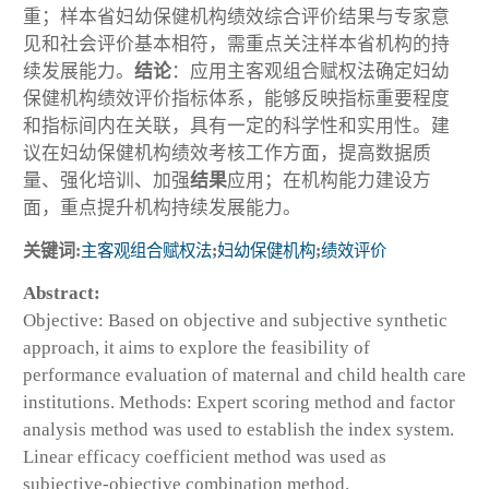
重；样本省妇幼保健机构绩效综合评价结果与专家意
见和社会评价基本相符，需重点关注样本省机构的持
续发展能力。
结论
：应用主客观组合赋权法确定妇幼
保健机构绩效评价指标体系，能够反映指标重要程度
和指标间内在关联，具有一定的科学性和实用性。建
议在妇幼保健机构绩效考核工作方面，提高数据质
量、强化培训、加强
结果
应用；在机构能力建设方
面，重点提升机构持续发展能力。
关键词:
主客观组合赋权法
;
妇幼保健机构
;
绩效评价
Abstract:
Objective: Based on objective and subjective synthetic
approach, it aims to explore the feasibility of
performance evaluation of maternal and child health care
institutions. Methods: Expert scoring method and factor
analysis method was used to establish the index system.
Linear efficacy coefficient method was used as
subjective-objective combination method.