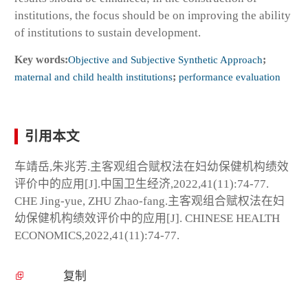
institutions, the focus should be on improving the ability
of institutions to sustain development.
Key words:
Objective and Subjective Synthetic Approach
;
maternal and child health institutions
;
performance evaluation
引用本文
车靖岳,朱兆芳.主客观组合赋权法在妇幼保健机构绩效
评价中的应用[J].中国卫生经济,2022,41(11):74-77.
CHE Jing-yue, ZHU Zhao-fang.主客观组合赋权法在妇
幼保健机构绩效评价中的应用[J]. CHINESE HEALTH
ECONOMICS,2022,41(11):74-77.
复制