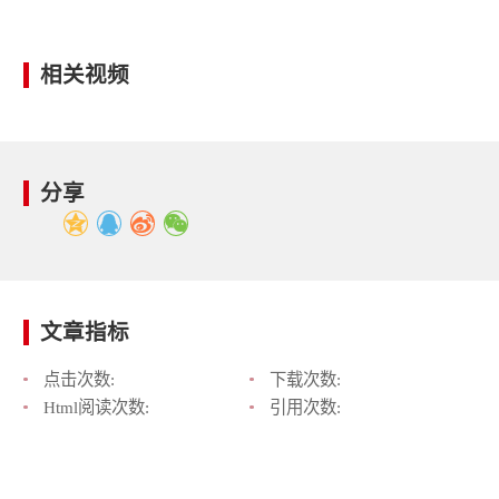
相关视频
分享
文章指标
点击次数:
下载次数:
Html阅读次数:
引用次数: