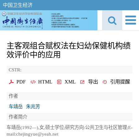
中国卫生经济
主客观组合赋权法在妇幼保健机构绩
效评价中的应用
CSTR:
PDF
HTML
XML
导出
引用提醒
作者
车靖岳
朱兆芳
作者简介
车靖岳(1992—),女,硕士学位;研究方向:公共卫生与社区管理;E-
mail:chejingyue@yeah.net