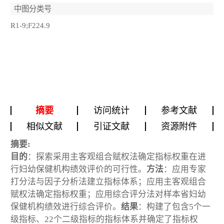
中图分类号
R1-9;F224.9
摘要
访问统计
参考文献
相似文献
引证文献
资源附件
摘要:
目的
：探索采用主客观组合赋权法确定指标权重在进
行妇幼保健机构绩效评价的可行性。
方法
：应用专家
打分法与因子分析法建立指标体系；应用主客观组合
赋权法确定指标权重；应用综合评分法对样本省妇幼
保健机构绩效进行综合评价。
结果
：构建了包含5个一
级指标、22个二级指标的指标体系并确定了指标权